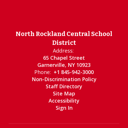
North Rockland Central School
District
Address:
65 Chapel Street
Garnerville, NY 10923
Phone:
+1 845-942-3000
Non-Discrimination Policy
Staff Directory
Site Map
Accessibility
Sign In