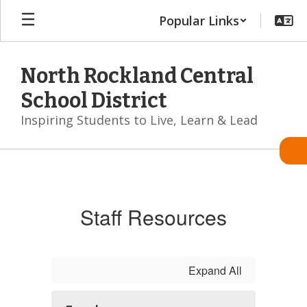
Skip
Popular Links
to
main
content
North Rockland Central
School District
Inspiring Students to Live, Learn & Lead
Staff
Staff Resources
Expand All