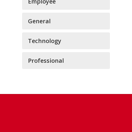
Employee
General
Technology
Professional