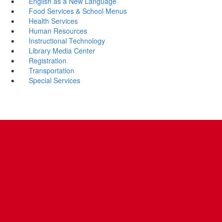
English as a New Language
Food Services & School Menus
Health Services
Human Resources
Instructional Technology
Library Media Center
Registration
Transportation
Special Services