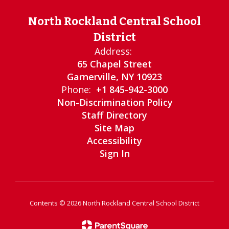
North Rockland Central School
District
Address:
65 Chapel Street
Garnerville, NY 10923
Phone:
+1 845-942-3000
Non-Discrimination Policy
Staff Directory
Site Map
Accessibility
Sign In
Contents © 2026 North Rockland Central School District