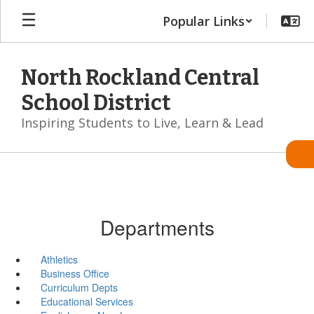
Skip
Popular Links
to
main
content
North Rockland Central
School District
Inspiring Students to Live, Learn & Lead
Departments
Athletics
Business Office
Curriculum Depts
Educational Services