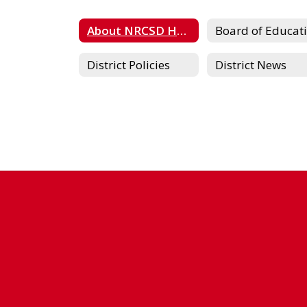
About NRCSD Home
District Policies
District News