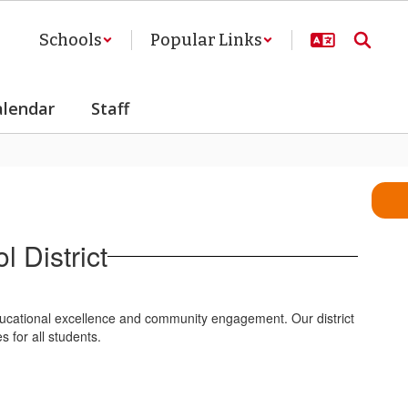
Schools
Popular Links
alendar
Staff
 District
ducational excellence and community engagement. Our district
 for all students.