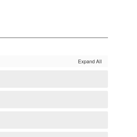
Expand All