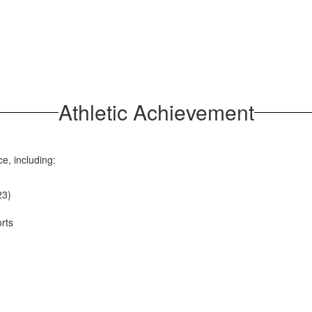
Athletic Achievement
ce, including:
23)
rts