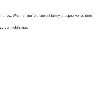
morrow. Whether you're a current family, prospective resident,
oad our mobile app.