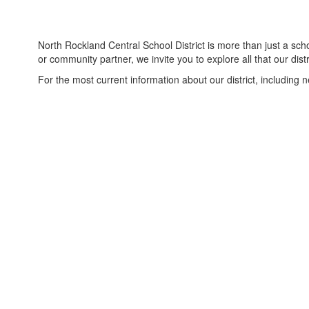
North Rockland Central School District is more than just a sc
or community partner, we invite you to explore all that our distri
For the most current information about our district, including