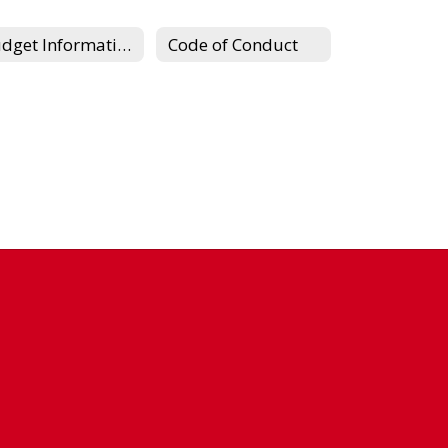
Budget Information
Code of Conduct