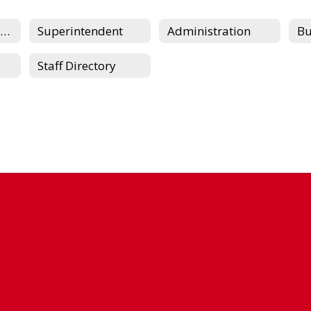
Board of Education
Superintendent
Administration
Staff Directory