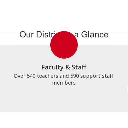
Our District at a Glance
Faculty & Staff
Over 540 teachers and 590 support staff 
members