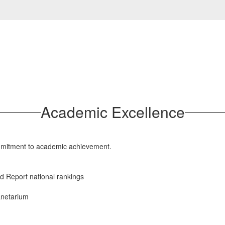
Academic Excellence
mmitment to academic achievement.
d Report national rankings
lanetarium