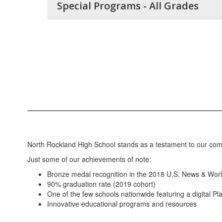
Special Programs - All Grades
North Rockland High School stands as a testament to our co
Just some of our achievements of note:
Bronze medal recognition in the 2018 U.S. News & Worl
90% graduation rate (2019 cohort)
One of the few schools nationwide featuring a digital P
Innovative educational programs and resources