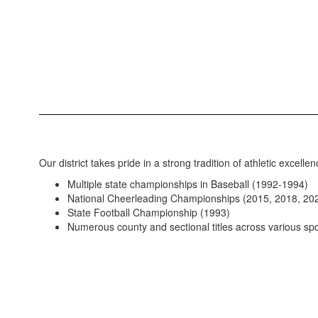
Our district takes pride in a strong tradition of athletic excellen
Multiple state championships in Baseball (1992-1994)
National Cheerleading Championships (2015, 2018, 20
State Football Championship (1993)
Numerous county and sectional titles across various spo