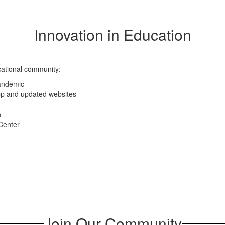
Innovation in Education
cational community:
pandemic
app and updated websites
n
Center
Join Our Community