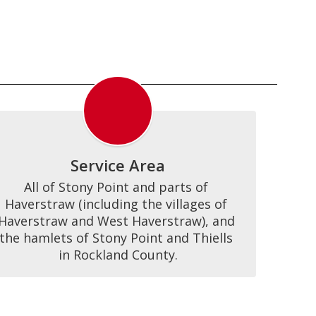
Service Area
All of Stony Point and parts of 
Haverstraw (including the villages of 
Haverstraw and West Haverstraw), and 
the hamlets of Stony Point and Thiells 
in Rockland County.