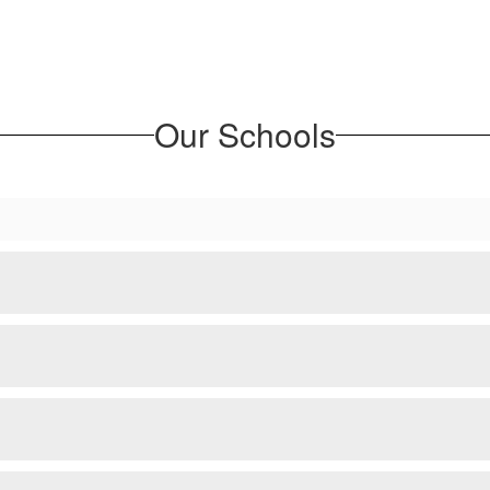
Our Schools