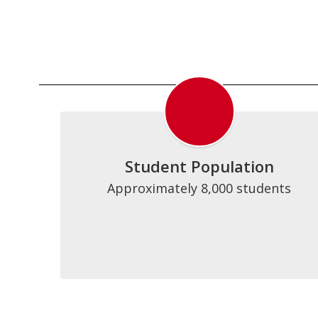
Student Population
Approximately 8,000 students