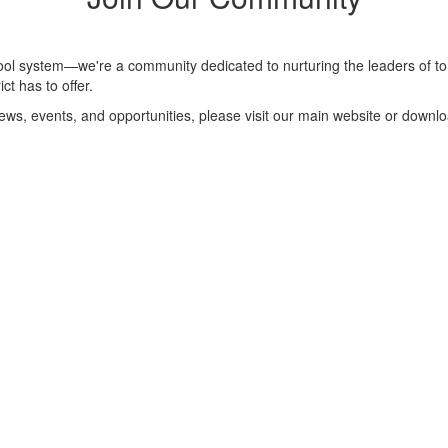
hool system—we're a community dedicated to nurturing the leaders of to
ct has to offer.
 news, events, and opportunities, please visit our main website or downl