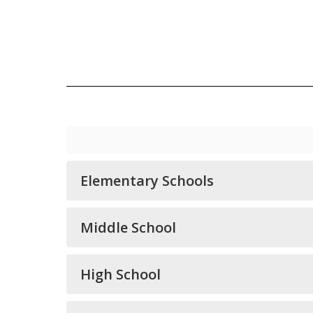
Elementary Schools
Middle School
High School