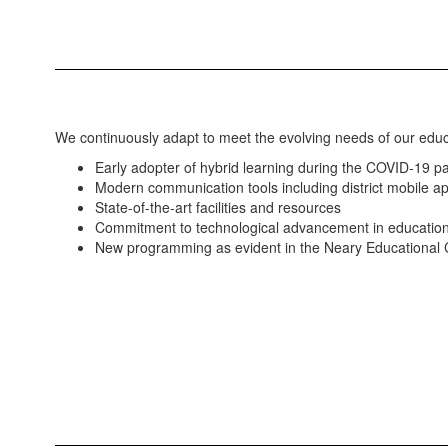
We continuously adapt to meet the evolving needs of our edu
Early adopter of hybrid learning during the COVID-19 
Modern communication tools including district mobile 
State-of-the-art facilities and resources
Commitment to technological advancement in educatio
New programming as evident in the Neary Educational 