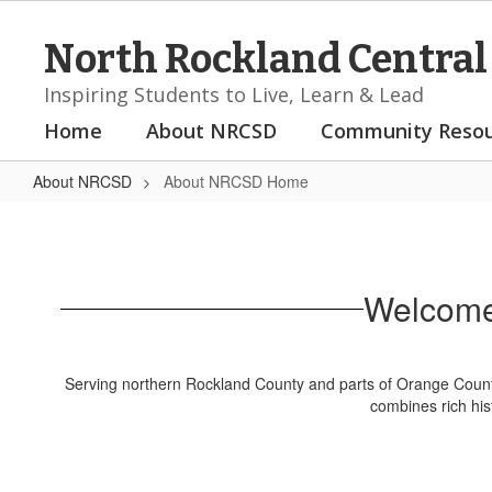
Skip
to
North Rockland Central 
main
content
Inspiring Students to Live, Learn & Lead
Home
About NRCSD
Community Resou
About NRCSD
About NRCSD Home
About
NRCSD
Home
Welcome 
Serving northern Rockland County and parts of Orange County
combines rich his