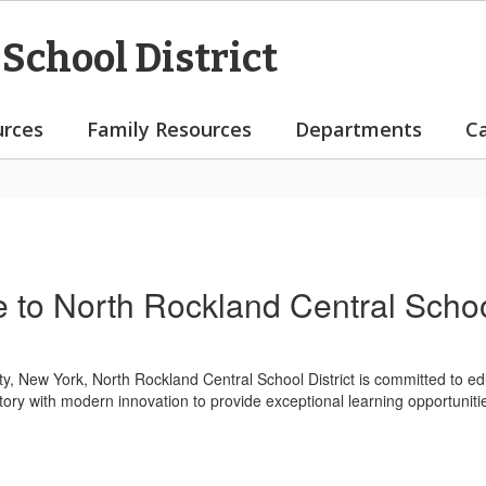
School District
rces
Family Resources
Departments
C
to North Rockland Central School
, New York, North Rockland Central School District is committed to e
tory with modern innovation to provide exceptional learning opportunities