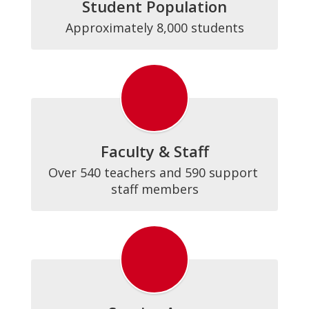
Student Population
Approximately 8,000 students
Faculty & Staff
Over 540 teachers and 590 support 
staff members