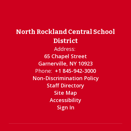
North Rockland Central School
District
Address:
65 Chapel Street
Garnerville, NY 10923
Phone:
+1 845-942-3000
Non-Discrimination Policy
Staff Directory
Site Map
Accessibility
Sign In