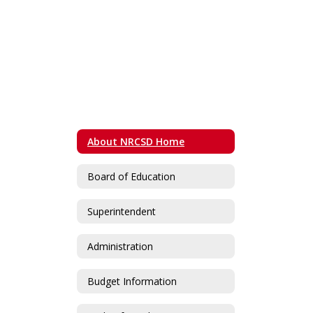
About NRCSD Home
Board of Education
Superintendent
Administration
Budget Information