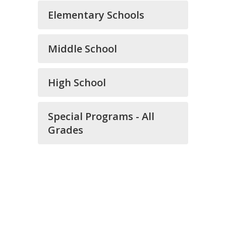
Elementary Schools
Middle School
High School
Special Programs - All
Grades