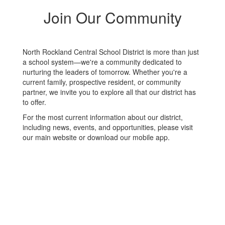
Join Our Community
North Rockland Central School District is more than just
a school system—we're a community dedicated to
nurturing the leaders of tomorrow. Whether you're a
current family, prospective resident, or community
partner, we invite you to explore all that our district has
to offer.
For the most current information about our district,
including news, events, and opportunities, please visit
our main website or download our mobile app.