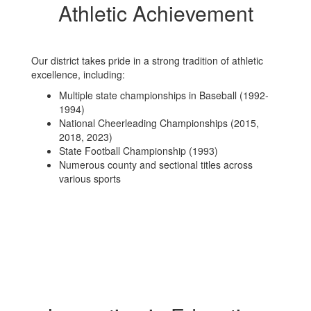
Athletic Achievement
Our district takes pride in a strong tradition of athletic
excellence, including:
Multiple state championships in Baseball (1992-
1994)
National Cheerleading Championships (2015,
2018, 2023)
State Football Championship (1993)
Numerous county and sectional titles across
various sports