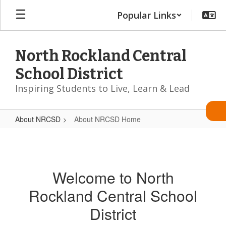
Skip
Popular Links
to
main
content
North Rockland Central
School District
Inspiring Students to Live, Learn & Lead
About NRCSD
About NRCSD Home
About
NRCSD
Home
Welcome to North
Rockland Central School
District