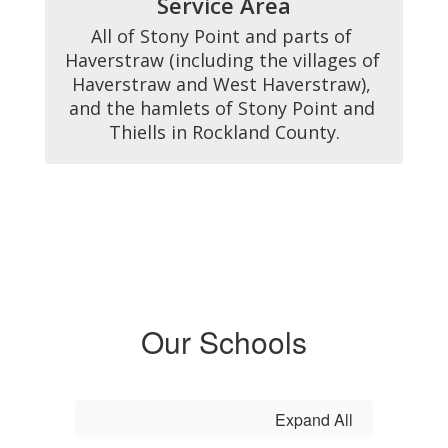
Service Area
All of Stony Point and parts of 
Haverstraw (including the villages of 
Haverstraw and West Haverstraw), 
and the hamlets of Stony Point and 
Thiells in Rockland County.
Our Schools
Expand All