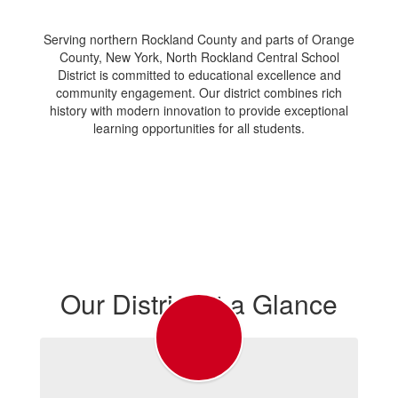
Serving northern Rockland County and parts of Orange
County, New York, North Rockland Central School
District is committed to educational excellence and
community engagement. Our district combines rich
history with modern innovation to provide exceptional
learning opportunities for all students.
Our District at a Glance