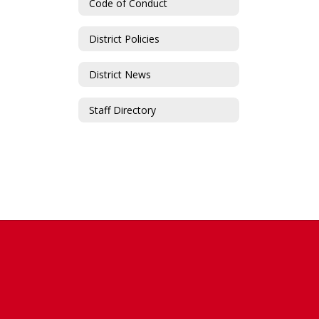
Code of Conduct
District Policies
District News
Staff Directory