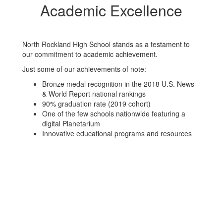
Academic Excellence
North Rockland High School stands as a testament to
our commitment to academic achievement.
Just some of our achievements of note:
Bronze medal recognition in the 2018 U.S. News
& World Report national rankings
90% graduation rate (2019 cohort)
One of the few schools nationwide featuring a
digital Planetarium
Innovative educational programs and resources