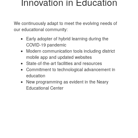
Innovation in Education
We continuously adapt to meet the evolving needs of
our educational community:
Early adopter of hybrid learning during the
COVID-19 pandemic
Modern communication tools including district
mobile app and updated websites
State-of-the-art facilities and resources
Commitment to technological advancement in
education
New programming as evident in the Neary
Educational Center