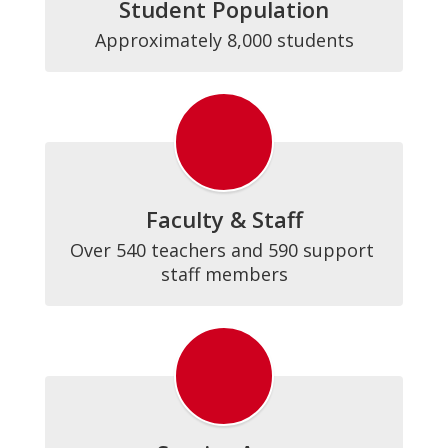
Student Population
Approximately 8,000 students
Faculty & Staff
Over 540 teachers and 590 support 
staff members