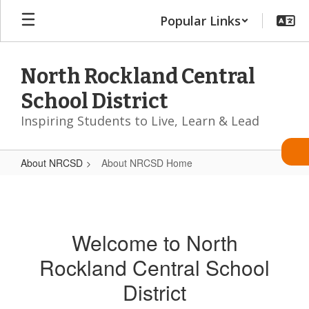
Skip
Popular Links
to
main
content
North Rockland Central
School District
Inspiring Students to Live, Learn & Lead
About NRCSD
About NRCSD Home
About
NRCSD
Home
Welcome to North
Rockland Central School
District