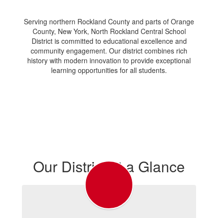
Serving northern Rockland County and parts of Orange
County, New York, North Rockland Central School
District is committed to educational excellence and
community engagement. Our district combines rich
history with modern innovation to provide exceptional
learning opportunities for all students.
Our District at a Glance