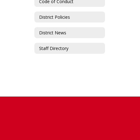
Code of Conduct
District Policies
District News
Staff Directory