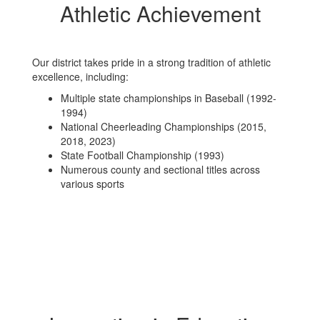
Athletic Achievement
Our district takes pride in a strong tradition of athletic
excellence, including:
Multiple state championships in Baseball (1992-
1994)
National Cheerleading Championships (2015,
2018, 2023)
State Football Championship (1993)
Numerous county and sectional titles across
various sports