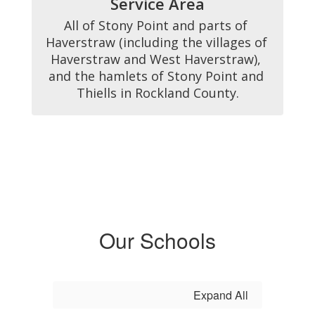
Service Area
All of Stony Point and parts of 
Haverstraw (including the villages of 
Haverstraw and West Haverstraw), 
and the hamlets of Stony Point and 
Thiells in Rockland County.
Our Schools
Expand All