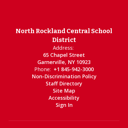
North Rockland Central School
District
Address:
65 Chapel Street
Garnerville, NY 10923
Phone:
+1 845-942-3000
Non-Discrimination Policy
Staff Directory
Site Map
Accessibility
Sign In