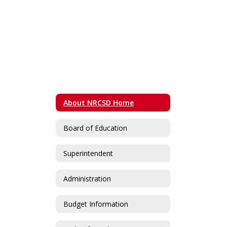
About NRCSD Home
Board of Education
Superintendent
Administration
Budget Information