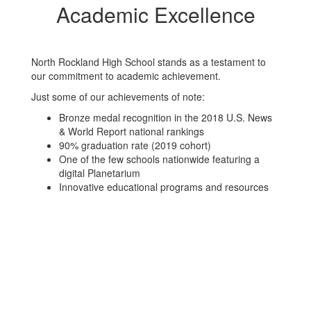
Academic Excellence
North Rockland High School stands as a testament to
our commitment to academic achievement.
Just some of our achievements of note:
Bronze medal recognition in the 2018 U.S. News
& World Report national rankings
90% graduation rate (2019 cohort)
One of the few schools nationwide featuring a
digital Planetarium
Innovative educational programs and resources