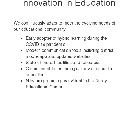
Innovation in Education
We continuously adapt to meet the evolving needs of
our educational community:
Early adopter of hybrid learning during the
COVID-19 pandemic
Modern communication tools including district
mobile app and updated websites
State-of-the-art facilities and resources
Commitment to technological advancement in
education
New programming as evident in the Neary
Educational Center