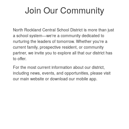
Join Our Community
North Rockland Central School District is more than just
a school system—we're a community dedicated to
nurturing the leaders of tomorrow. Whether you're a
current family, prospective resident, or community
partner, we invite you to explore all that our district has
to offer.
For the most current information about our district,
including news, events, and opportunities, please visit
our main website or download our mobile app.