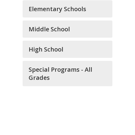
Elementary Schools
Middle School
High School
Special Programs - All
Grades